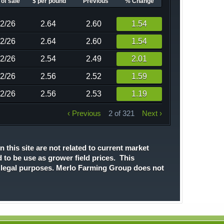
of sale
$ per pound
Previous
% Change
02/26
2.64
2.60
1.54
02/26
2.64
2.60
1.54
02/26
2.54
2.49
2.01
02/26
2.56
2.52
1.59
02/26
2.56
2.53
1.19
‹ Previous
2 of 321
Next ›
n this site are not related to current market
d to be use as grower field prices. This
r legal purposes. Merlo Farming Group does not