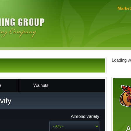
MERLO
Market
FARMING
GROUP
Loading we
e
Walnuts
vity
Almond variety