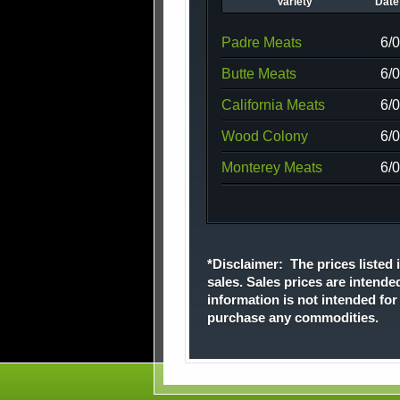
Variety
Date 
Padre Meats
6/
Butte Meats
6/
California Meats
6/
Wood Colony
6/
Monterey Meats
6/
*Disclaimer: The prices listed i
sales. Sales prices are intende
information is not intended fo
purchase any commodities.