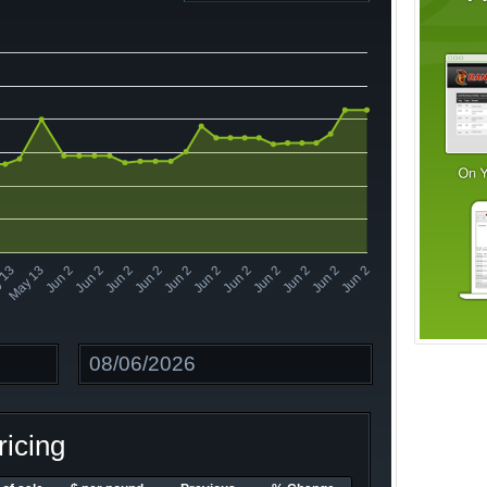
Jun 2
Jun 2
Jun 2
Jun 2
Jun 2
Jun 2
 13
Jun 2
Jun 2
Jun 2
Jun 2
Jun 2
May 13
Date
icing