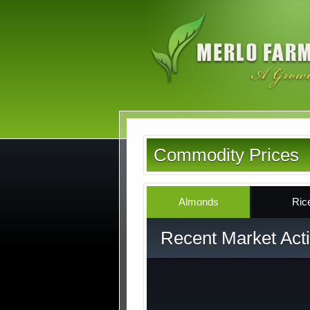
Skip
to
main
content
Commodity Prices
Almonds
Ric
Recent Market Acti