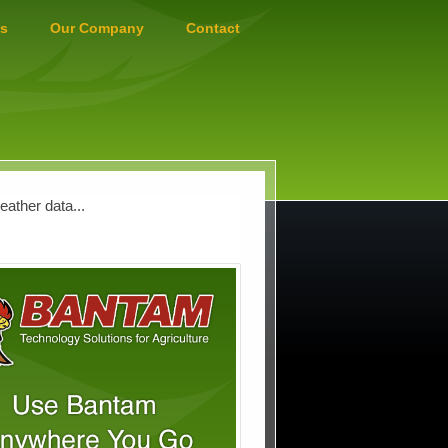
s
Our Company
Contact
ather data...