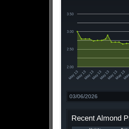
3.50
3.00
2.50
2.00
May 13
May 13
May
May 13
May 13
May 13
May 13
May 13
Date
Recent Almond Pr