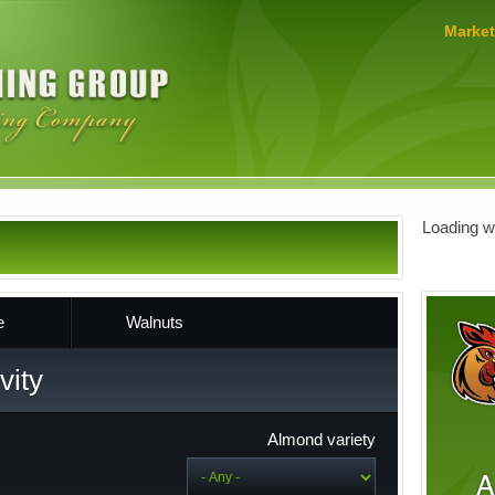
MERLO
Market
FARMING
GROUP
Loading we
e
Walnuts
vity
Almond variety