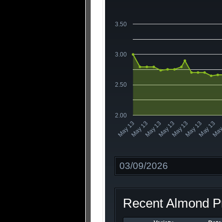
3.50
3.00
2.50
2.00
May 13
May 13
May
May 13
May 13
May 13
May 13
May 13
Date
Recent Almond Pr