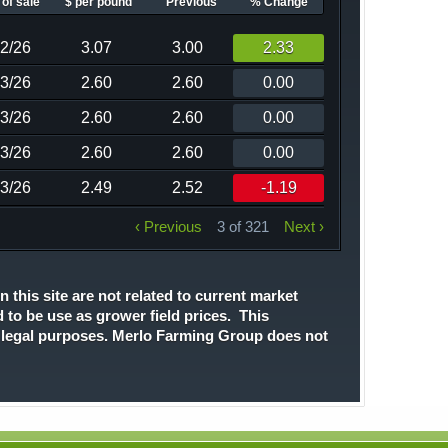
of sale
$ per pound
Previous
% Change
02/26
3.07
3.00
2.33
13/26
2.60
2.60
0.00
13/26
2.60
2.60
0.00
13/26
2.60
2.60
0.00
13/26
2.49
2.52
-1.19
‹ Previous
3 of 321
Next ›
n this site are not related to current market
d to be use as grower field prices. This
r legal purposes. Merlo Farming Group does not