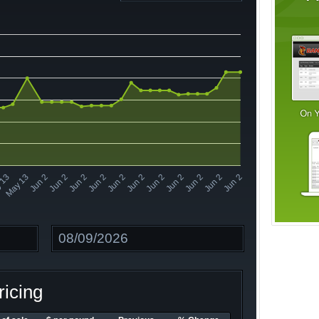
Jun 2
Jun 2
Jun 2
Jun 2
Jun 2
Jun 2
 13
Jun 2
Jun 2
Jun 2
Jun 2
Jun 2
May 13
Date
icing