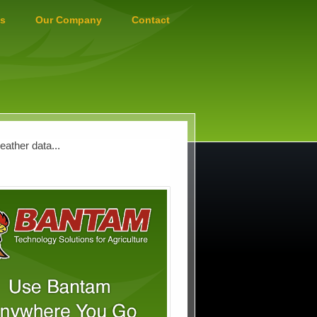
s
Our Company
Contact
ather data...