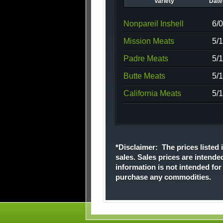
Variety
Date 
Nonpareil Inshell
6/
Mission Meats
5/
Padre Meats
5/
Butte Meats
5/
California Meats
5/
*Disclaimer: The prices listed i
sales. Sales prices are intende
information is not intended fo
purchase any commodities.