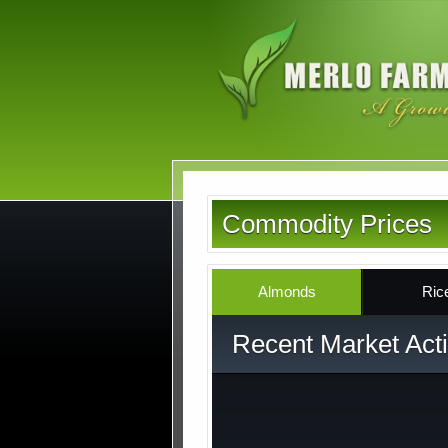
Skip
to
main
content
Commodity Prices
Almonds
Ric
Recent Market Acti