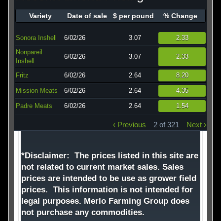
Technology
Variety
Date of sale
$ per pound
% Change
Affiliates
Sonora Inshell
6/02/26
3.07
2.33
Nonpareil
6/02/26
3.07
2.33
Inshell
Fritz
6/02/26
2.64
8.20
Mission Meats
6/02/26
2.64
4.35
Padre Meats
6/02/26
2.64
1.54
‹ Previous
2 of 321
Next ›
*Disclaimer: The prices listed in this site are
not related to current market sales. Sales
prices are intended to be use as grower field
prices. This information is not intended for
legal purposes. Merlo Farming Group does
not purchase any commodities.