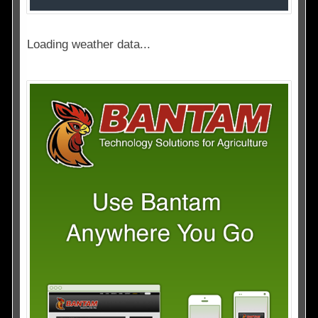
Loading weather data...