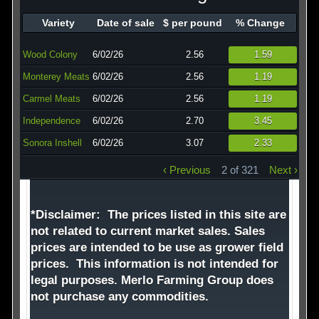
Technology
Variety
Date of sale
$ per pound
% Change
Affiliates
Wood Colony
6/02/26
2.56
1.59
Monterey Meats
6/02/26
2.56
1.19
Carmel Meats
6/02/26
2.56
1.19
Independence
6/02/26
2.70
3.45
Sonora Inshell
6/02/26
3.07
2.33
‹ Previous
2 of 321
Next ›
*Disclaimer: The prices listed in this site are
not related to current market sales. Sales
prices are intended to be use as grower field
prices. This information is not intended for
legal purposes. Merlo Farming Group does
not purchase any commodities.