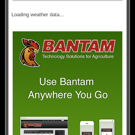
Loading weather data...