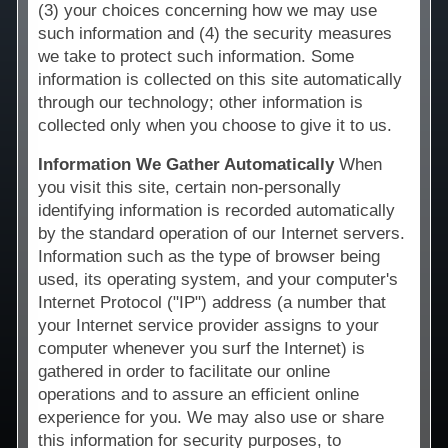
(3) your choices concerning how we may use
Technology
such information and (4) the security measures
we take to protect such information. Some
Affiliates
information is collected on this site automatically
through our technology; other information is
collected only when you choose to give it to us.
Information We Gather Automatically
When
you visit this site, certain non-personally
identifying information is recorded automatically
by the standard operation of our Internet servers.
Information such as the type of browser being
used, its operating system, and your computer's
Internet Protocol ("IP") address (a number that
your Internet service provider assigns to your
computer whenever you surf the Internet) is
gathered in order to facilitate our online
operations and to assure an efficient online
experience for you. We may also use or share
this information for security purposes, to