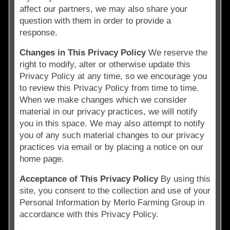
affect our partners, we may also share your
question with them in order to provide a
response.
Changes in This Privacy Policy
We reserve the
right to modify, alter or otherwise update this
Privacy Policy at any time, so we encourage you
to review this Privacy Policy from time to time.
When we make changes which we consider
material in our privacy practices, we will notify
you in this space. We may also attempt to notify
you of any such material changes to our privacy
practices via email or by placing a notice on our
home page.
Acceptance of This Privacy Policy
By using this
site, you consent to the collection and use of your
Personal Information by Merlo Farming Group in
accordance with this Privacy Policy.