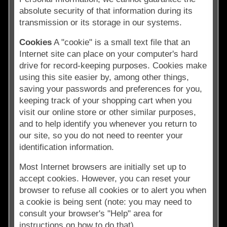
absolute security of that information during its
transmission or its storage in our systems.
Cookies
A "cookie" is a small text file that an
Internet site can place on your computer's hard
drive for record-keeping purposes. Cookies make
using this site easier by, among other things,
saving your passwords and preferences for you,
keeping track of your shopping cart when you
visit our online store or other similar purposes,
and to help identify you whenever you return to
our site, so you do not need to reenter your
identification information.
Most Internet browsers are initially set up to
accept cookies. However, you can reset your
browser to refuse all cookies or to alert you when
a cookie is being sent (note: you may need to
consult your browser's "Help" area for
instructions on how to do that).