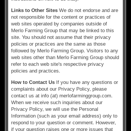
Links to Other Sites
We do not endorse and are
not responsible for the content or practices of
web sites operated by companies outside of
Merlo Farming Group that may be linked to this
site. You should not assume that their privacy
policies or practices are the same as those
followed by Merlo Farming Group. Visitors to any
web sites other than Merlo Farming Group should
refer to each web site's respective privacy
policies and practices.
How to Contact Us
If you have any questions or
complaints about our Privacy Policy, please
contact us at info (at) merlofarminggroup.com.
When we receive such inquiries about our
Privacy Policy, we will use the Personal
Information (such as your email address) only to
respond to your question or comment. However,
if your question raises one or more issues that