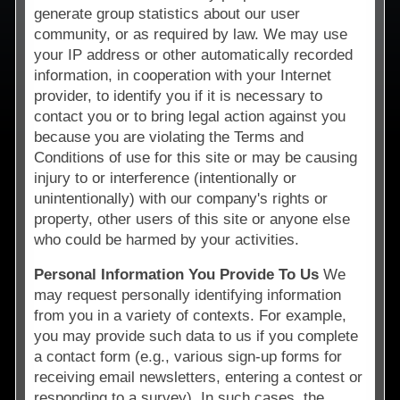
generate group statistics about our user
community, or as required by law. We may use
your IP address or other automatically recorded
information, in cooperation with your Internet
provider, to identify you if it is necessary to
contact you or to bring legal action against you
because you are violating the Terms and
Conditions of use for this site or may be causing
injury to or interference (intentionally or
unintentionally) with our company's rights or
property, other users of this site or anyone else
who could be harmed by your activities.
Personal Information You Provide To Us
We
may request personally identifying information
from you in a variety of contexts. For example,
you may provide such data to us if you complete
a contact form (e.g., various sign-up forms for
receiving email newsletters, entering a contest or
responding to a survey). In such cases, the