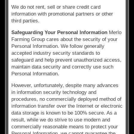
We do not rent, sell or share credit card
information with promotional partners or other
third parties.
Safeguarding Your Personal Information
Merlo
Farming Group cares about the security of your
Personal Information. We follow generally
accepted industry security standards to
safeguard and help prevent unauthorized access,
maintain data security and correctly use such
Personal Information.
However, unfortunately, despite many advances
in information security technology and
procedures, no commercially deployed method of
information transfer over the Internet or electronic
data storage is known to be 100% secure. As a
result, while we do strive to use modern and
commercially reasonable means to protect your
Personal Information, we cannot guarantee the