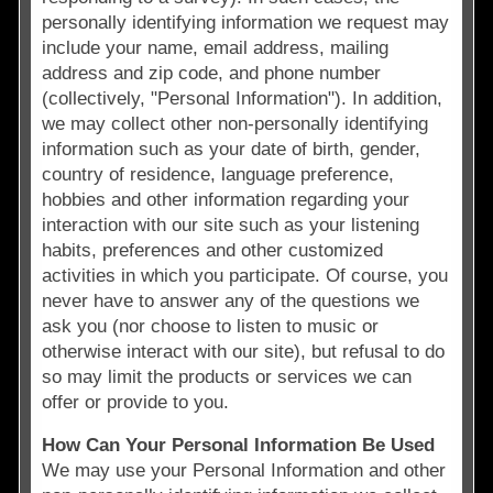
personally identifying information we request may
include your name, email address, mailing
address and zip code, and phone number
(collectively, "Personal Information"). In addition,
we may collect other non-personally identifying
information such as your date of birth, gender,
country of residence, language preference,
hobbies and other information regarding your
interaction with our site such as your listening
habits, preferences and other customized
activities in which you participate. Of course, you
never have to answer any of the questions we
ask you (nor choose to listen to music or
otherwise interact with our site), but refusal to do
so may limit the products or services we can
offer or provide to you.
How Can Your Personal Information Be Used
We may use your Personal Information and other