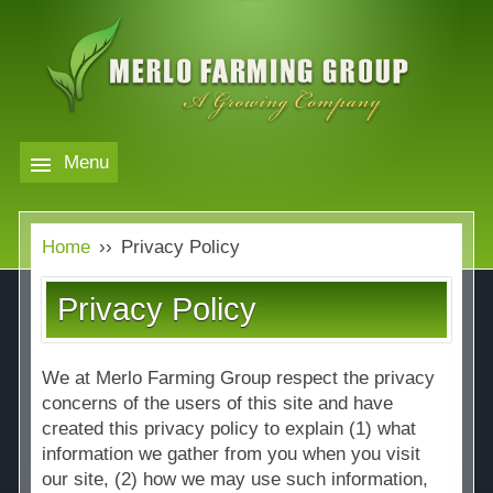
Skip
to
main
content
Menu
Markets
MERLO
Home
››
Privacy Policy
FARMING
Our Company
Markets
Privacy Policy
GROUP
Contact
Our Company
Almond Price Overview
We at Merlo Farming Group respect the privacy
Services
Rice Price Overview
concerns of the users of this site and have
created this privacy policy to explain (1) what
Media
information we gather from you when you visit
Walnut Price Overview
our site, (2) how we may use such information,