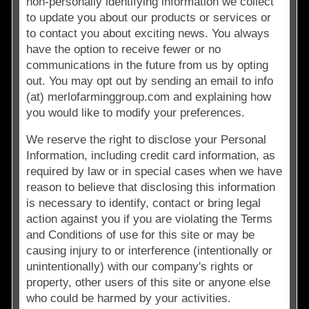
non-personally identifying information we collect
to update you about our products or services or
to contact you about exciting news. You always
have the option to receive fewer or no
communications in the future from us by opting
out. You may opt out by sending an email to info
(at) merlofarminggroup.com and explaining how
you would like to modify your preferences.
We reserve the right to disclose your Personal
Information, including credit card information, as
required by law or in special cases when we have
reason to believe that disclosing this information
is necessary to identify, contact or bring legal
action against you if you are violating the Terms
and Conditions of use for this site or may be
causing injury to or interference (intentionally or
unintentionally) with our company's rights or
property, other users of this site or anyone else
who could be harmed by your activities.