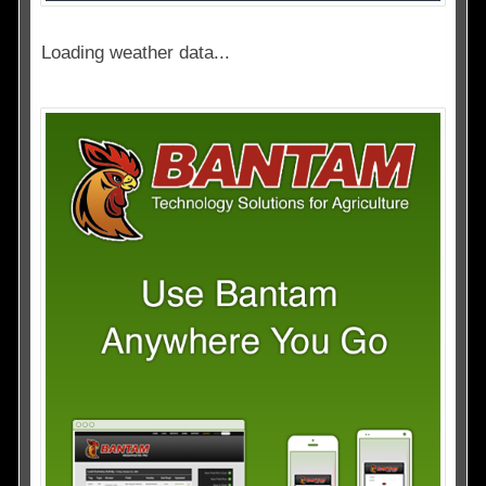
Loading weather data...