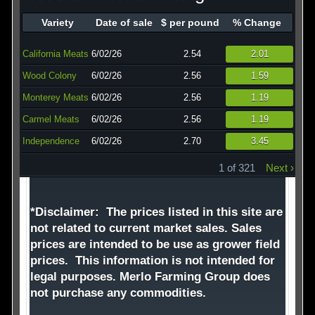
Technology
Variety
Date of sale
$ per pound
% Change
Affiliates
California Meats
6/02/26
2.54
2.01
Wood Colony
6/02/26
2.56
1.59
Monterey Meats
6/02/26
2.56
1.19
Carmel Meats
6/02/26
2.56
1.19
Independence
6/02/26
2.70
3.45
1 of 321
Next ›
*Disclaimer: The prices listed in this site are
not related to current market sales. Sales
prices are intended to be use as grower field
prices. This information is not intended for
legal purposes. Merlo Farming Group does
not purchase any commodities.