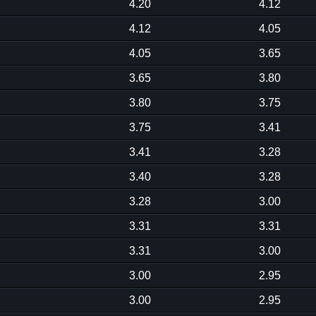
4.20
4.12
4.12
4.05
4.05
3.65
3.65
3.80
3.80
3.75
3.75
3.41
3.41
3.28
3.40
3.28
3.28
3.00
3.31
3.31
3.31
3.00
3.00
2.95
3.00
2.95