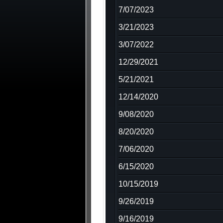
7/07/2023
3/21/2023
3/07/2022
12/29/2021
5/21/2021
12/14/2020
9/08/2020
8/20/2020
7/06/2020
6/15/2020
10/15/2019
9/26/2019
9/16/2019