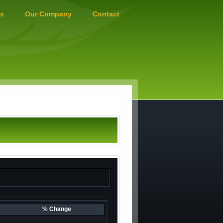
s
Our Company
Contact
% Change