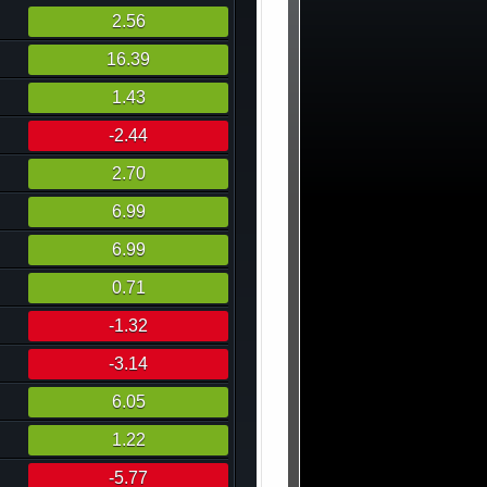
2.56
16.39
1.43
-2.44
2.70
6.99
6.99
0.71
-1.32
-3.14
6.05
1.22
-5.77