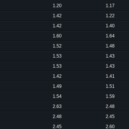
1.20
1.17
1.42
1.22
1.42
1.40
1.60
1.64
1.52
1.48
1.53
1.43
1.53
1.43
1.42
1.41
1.49
1.51
1.54
1.59
2.63
2.48
2.48
2.45
2.45
2.60