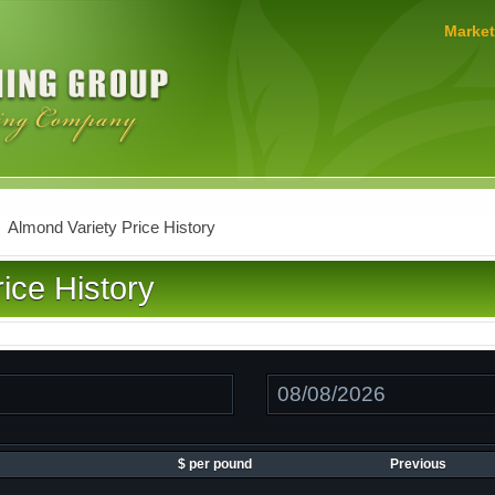
MERLO
Market
FARMING
GROUP
Almond Variety Price History
ice History
Date
$ per pound
Previous