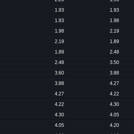
1.93
1.93
1.93
1.98
1.98
2.19
2.19
1.89
1.89
2.48
2.48
3.50
3.60
3.88
3.88
4.27
4.27
4.22
4.22
4.30
4.30
4.05
4.05
4.20