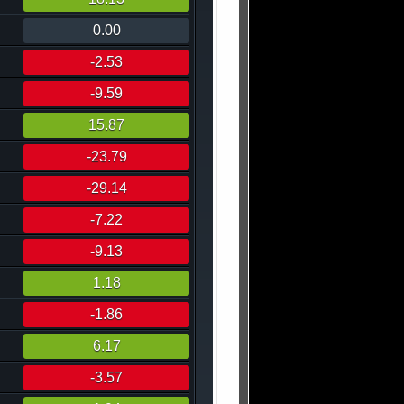
0.00
-2.53
-9.59
15.87
-23.79
-29.14
-7.22
-9.13
1.18
-1.86
6.17
-3.57