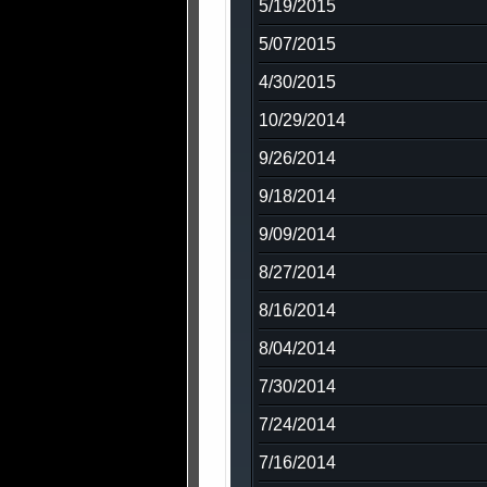
5/19/2015
5/07/2015
4/30/2015
10/29/2014
9/26/2014
9/18/2014
9/09/2014
8/27/2014
8/16/2014
8/04/2014
7/30/2014
7/24/2014
7/16/2014