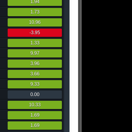
1.94
1.73
10.96
-3.95
1.33
9.97
3.96
3.66
9.33
0.00
10.33
1.69
1.69