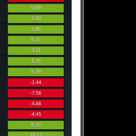
5.69
2.50
3.45
5.33
3.11
1.35
8.29
-1.44
-7.56
-4.66
-4.45
8.33
18.13