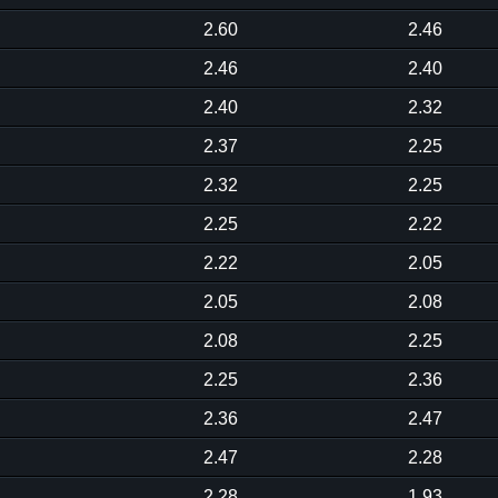
2.60
2.46
2.46
2.40
2.40
2.32
2.37
2.25
2.32
2.25
2.25
2.22
2.22
2.05
2.05
2.08
2.08
2.25
2.25
2.36
2.36
2.47
2.47
2.28
2.28
1.93