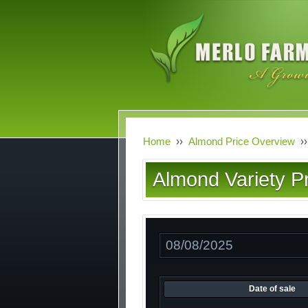
Skip
to
main
content
Home
››
Almond Price Overview
››
Almond Variety Pr
Date
Date of sale