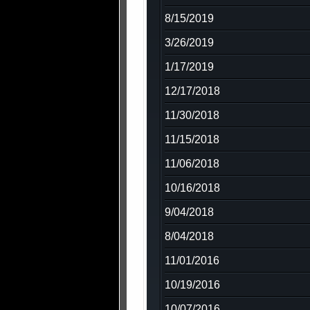
8/15/2019
3/26/2019
1/17/2019
12/17/2018
11/30/2018
11/15/2018
11/06/2018
10/16/2018
9/04/2018
8/04/2018
11/01/2016
10/19/2016
10/07/2016