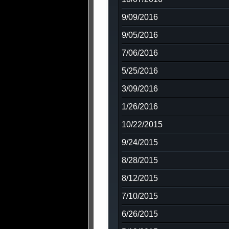
9/09/2016
9/05/2016
7/06/2016
5/25/2016
3/09/2016
1/26/2016
10/22/2015
9/24/2015
8/28/2015
8/12/2015
7/10/2015
6/26/2015