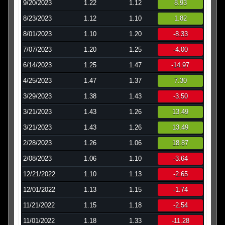
9/20/2023
1.22
1.12
8.93
8/23/2023
1.12
1.10
1.82
8/01/2023
1.10
1.20
-8.33
7/07/2023
1.20
1.25
-4.00
6/14/2023
1.25
1.47
-14.97
4/25/2023
1.47
1.37
7.30
3/29/2023
1.38
1.43
-3.50
3/21/2023
1.43
1.26
13.49
3/21/2023
1.43
1.26
13.49
2/28/2023
1.26
1.06
18.87
2/08/2023
1.06
1.10
-3.64
12/21/2022
1.10
1.13
-2.65
12/01/2022
1.13
1.15
-1.74
11/21/2022
1.15
1.18
-2.54
11/01/2022
1.18
1.33
-11.28