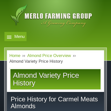
Skip
to
main
content
Menu
Markets
MERLO
Home
››
Almond Price Overview
››
FARMING
Our Company
Markets
Almond Variety Price History
GROUP
Contact
Our Company
Almond Variety Price
Almond Price Overview
History
Services
Rice Price Overview
Price History for Carmel Meats
Media
Walnut Price Overview
Almonds