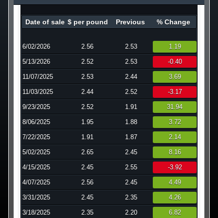
Technology
Date of sale
$ per pound
Previous
% Change
Affiliates
6/02/2026
2.56
2.53
1.19
5/13/2026
2.52
2.53
-0.40
11/07/2025
2.53
2.44
3.69
11/03/2025
2.44
2.52
-3.17
9/23/2025
2.52
1.91
31.94
8/06/2025
1.95
1.88
3.72
7/22/2025
1.91
1.87
2.14
5/02/2025
2.65
2.45
8.16
4/15/2025
2.45
2.55
-3.92
4/07/2025
2.56
2.45
4.49
3/31/2025
2.45
2.35
4.26
3/18/2025
2.35
2.20
6.82