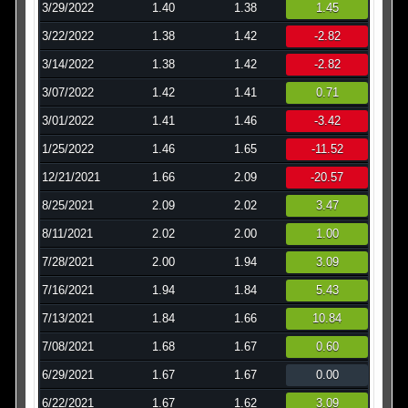
3/29/2022
1.40
1.38
1.45
3/22/2022
1.38
1.42
-2.82
3/14/2022
1.38
1.42
-2.82
3/07/2022
1.42
1.41
0.71
3/01/2022
1.41
1.46
-3.42
1/25/2022
1.46
1.65
-11.52
12/21/2021
1.66
2.09
-20.57
8/25/2021
2.09
2.02
3.47
8/11/2021
2.02
2.00
1.00
7/28/2021
2.00
1.94
3.09
7/16/2021
1.94
1.84
5.43
7/13/2021
1.84
1.66
10.84
7/08/2021
1.68
1.67
0.60
6/29/2021
1.67
1.67
0.00
6/22/2021
1.67
1.62
3.09