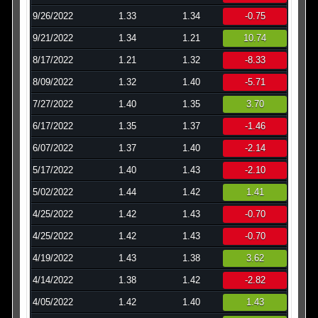
9/26/2022
1.33
1.34
-0.75
9/21/2022
1.34
1.21
10.74
8/17/2022
1.21
1.32
-8.33
8/09/2022
1.32
1.40
-5.71
7/27/2022
1.40
1.35
3.70
6/17/2022
1.35
1.37
-1.46
6/07/2022
1.37
1.40
-2.14
5/17/2022
1.40
1.43
-2.10
5/02/2022
1.44
1.42
1.41
4/25/2022
1.42
1.43
-0.70
4/25/2022
1.42
1.43
-0.70
4/19/2022
1.43
1.38
3.62
4/14/2022
1.38
1.42
-2.82
4/05/2022
1.42
1.40
1.43