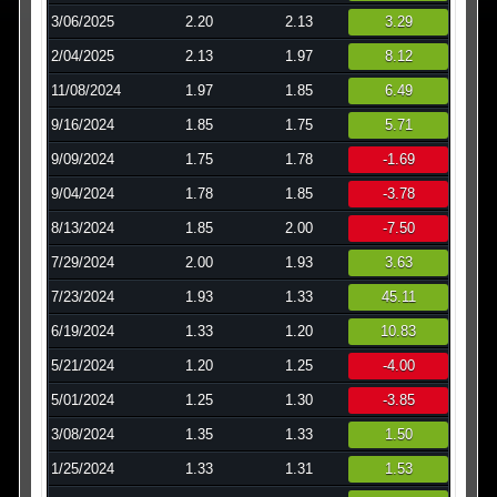
3/06/2025
2.20
2.13
3.29
2/04/2025
2.13
1.97
8.12
11/08/2024
1.97
1.85
6.49
9/16/2024
1.85
1.75
5.71
9/09/2024
1.75
1.78
-1.69
9/04/2024
1.78
1.85
-3.78
8/13/2024
1.85
2.00
-7.50
7/29/2024
2.00
1.93
3.63
7/23/2024
1.93
1.33
45.11
6/19/2024
1.33
1.20
10.83
5/21/2024
1.20
1.25
-4.00
5/01/2024
1.25
1.30
-3.85
3/08/2024
1.35
1.33
1.50
1/25/2024
1.33
1.31
1.53