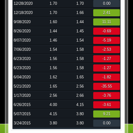
12/28/2020
1.70
1.70
0.00
12/18/2020
1.70
1.66
2.41
9/08/2020
1.60
1.44
11.11
8/26/2020
1.44
1.45
-0.69
8/07/2020
1.46
1.54
-5.19
7/06/2020
1.54
1.58
-2.53
6/23/2020
1.56
1.58
-1.27
6/23/2020
1.56
1.58
-1.27
6/04/2020
1.62
1.65
-1.82
5/21/2020
1.65
2.56
-35.55
1/17/2020
2.56
2.66
-3.76
6/26/2015
4.00
4.15
-3.61
5/07/2015
4.15
3.80
9.21
3/24/2015
3.80
3.80
0.00