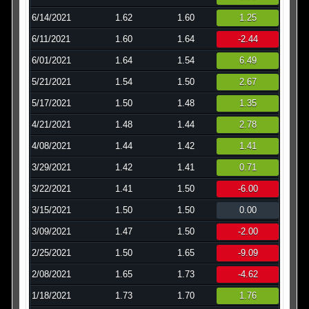
6/14/2021
1.62
1.60
1.25
6/11/2021
1.60
1.64
-2.44
6/01/2021
1.64
1.54
6.49
5/21/2021
1.54
1.50
2.67
5/17/2021
1.50
1.48
1.35
4/21/2021
1.48
1.44
2.78
4/08/2021
1.44
1.42
1.41
3/29/2021
1.42
1.41
0.71
3/22/2021
1.41
1.50
-6.00
3/15/2021
1.50
1.50
0.00
3/09/2021
1.47
1.50
-2.00
2/25/2021
1.50
1.65
-9.09
2/08/2021
1.65
1.73
-4.62
1/18/2021
1.73
1.70
1.76