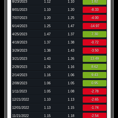
8/23/2023
1.12
1.10
1.82
8/01/2023
1.10
1.20
-8.33
7/07/2023
1.20
1.25
-4.00
6/14/2023
1.25
1.47
-14.97
4/25/2023
1.47
1.37
7.30
4/18/2023
1.37
1.38
-0.72
3/29/2023
1.38
1.43
-3.50
3/21/2023
1.43
1.26
13.49
2/28/2023
1.26
1.16
8.62
2/14/2023
1.16
1.06
9.43
2/08/2023
1.06
1.05
0.95
1/11/2023
1.05
1.08
-2.78
12/21/2022
1.10
1.13
-2.65
12/01/2022
1.13
1.15
-1.74
11/21/2022
1.15
1.18
-2.54