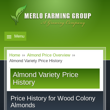
Skip
to
main
content
Menu
Markets
MERLO
Home
››
Almond Price Overview
››
FARMING
Our Company
Markets
Almond Variety Price History
GROUP
Contact
Our Company
Almond Variety Price
Almond Price Overview
History
Services
Rice Price Overview
Price History for Wood Colony
Media
Walnut Price Overview
Almonds