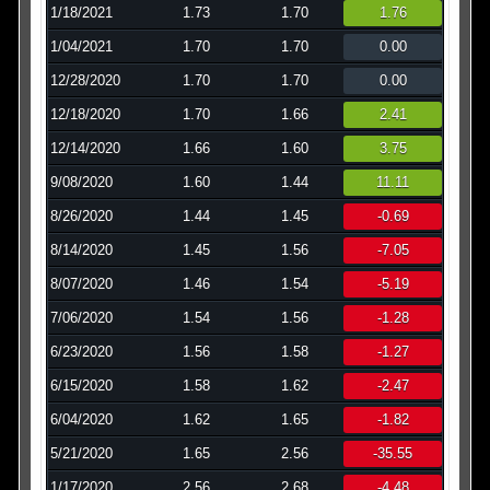
1/18/2021
1.73
1.70
1.76
1/04/2021
1.70
1.70
0.00
12/28/2020
1.70
1.70
0.00
12/18/2020
1.70
1.66
2.41
12/14/2020
1.66
1.60
3.75
9/08/2020
1.60
1.44
11.11
8/26/2020
1.44
1.45
-0.69
8/14/2020
1.45
1.56
-7.05
8/07/2020
1.46
1.54
-5.19
7/06/2020
1.54
1.56
-1.28
6/23/2020
1.56
1.58
-1.27
6/15/2020
1.58
1.62
-2.47
6/04/2020
1.62
1.65
-1.82
5/21/2020
1.65
2.56
-35.55
1/17/2020
2.56
2.68
-4.48