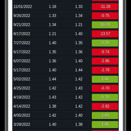
11/01/2022
1.18
1.33
-11.28
9/26/2022
1.33
1.34
-0.75
9/21/2022
1.34
1.21
10.74
8/17/2022
1.21
1.40
-13.57
7/27/2022
1.40
1.35
3.70
6/17/2022
1.35
1.36
-0.74
6/07/2022
1.36
1.40
-2.86
5/17/2022
1.40
1.44
-2.78
5/02/2022
1.44
1.42
1.41
4/25/2022
1.42
1.43
-0.70
4/19/2022
1.43
1.42
0.70
4/14/2022
1.38
1.42
-2.82
4/05/2022
1.42
1.40
1.43
3/29/2022
1.40
1.38
1.45