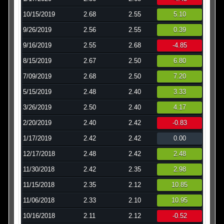
10/15/2019
2.68
2.55
5.10
9/26/2019
2.56
2.55
0.39
9/16/2019
2.55
2.68
-4.85
8/15/2019
2.67
2.50
6.80
7/09/2019
2.68
2.50
7.20
5/15/2019
2.48
2.40
3.33
3/26/2019
2.50
2.40
4.17
2/20/2019
2.40
2.42
-0.83
1/17/2019
2.42
2.42
0.00
12/17/2018
2.48
2.42
2.48
11/30/2018
2.42
2.35
2.98
11/15/2018
2.35
2.12
10.85
11/06/2018
2.33
2.10
10.95
10/16/2018
2.11
2.12
-0.52