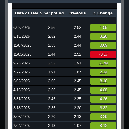
Technology
Date of sale
$ per pound
Previous
% Change
Affiliates
6/02/2026
2.56
2.52
1.59
5/13/2026
2.52
2.44
3.28
11/07/2025
2.53
2.44
3.69
11/03/2025
2.44
2.52
-3.17
9/23/2025
2.52
1.91
31.94
7/22/2025
1.91
1.87
2.14
5/02/2025
2.65
2.45
8.16
4/15/2025
2.55
2.45
4.08
3/31/2025
2.45
2.35
4.26
3/18/2025
2.35
2.20
6.82
3/06/2025
2.20
2.13
3.29
2/04/2025
2.13
1.97
8.12