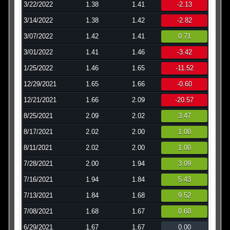
3/22/2022
1.38
1.41
-2.13
3/14/2022
1.38
1.42
-2.82
3/07/2022
1.42
1.41
0.71
3/01/2022
1.41
1.46
-3.42
1/25/2022
1.46
1.65
-11.52
12/29/2021
1.65
1.66
-0.60
12/21/2021
1.66
2.09
-20.57
8/25/2021
2.09
2.02
3.47
8/17/2021
2.02
2.00
1.00
8/11/2021
2.02
2.00
1.00
7/28/2021
2.00
1.94
3.09
7/16/2021
1.94
1.84
5.43
7/13/2021
1.84
1.68
9.52
7/08/2021
1.68
1.67
0.60
6/29/2021
1.67
1.67
0.00