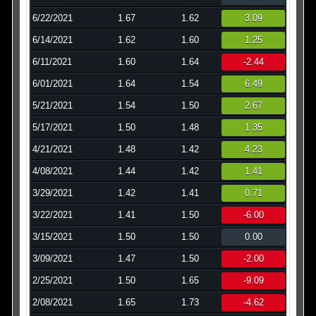
6/22/2021
1.67
1.62
3.09
6/14/2021
1.62
1.60
1.25
6/11/2021
1.60
1.64
-2.44
6/01/2021
1.64
1.54
6.49
5/21/2021
1.54
1.50
2.67
5/17/2021
1.50
1.48
1.35
4/21/2021
1.48
1.42
4.23
4/08/2021
1.44
1.42
1.41
3/29/2021
1.42
1.41
0.71
3/22/2021
1.41
1.50
-6.00
3/15/2021
1.50
1.50
0.00
3/09/2021
1.47
1.50
-2.00
2/25/2021
1.50
1.65
-9.09
2/08/2021
1.65
1.73
-4.62