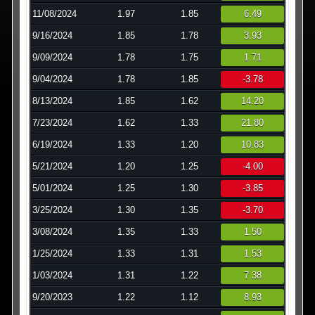
11/08/2024
1.97
1.85
6.49
9/16/2024
1.85
1.78
3.93
9/09/2024
1.78
1.75
1.71
9/04/2024
1.78
1.85
-3.78
8/13/2024
1.85
1.62
14.20
7/23/2024
1.62
1.33
21.80
6/19/2024
1.33
1.20
10.83
5/21/2024
1.20
1.25
-4.00
5/01/2024
1.25
1.30
-3.85
3/25/2024
1.30
1.35
-3.70
3/08/2024
1.35
1.33
1.50
1/25/2024
1.33
1.31
1.53
1/03/2024
1.31
1.22
7.38
9/20/2023
1.22
1.12
8.93