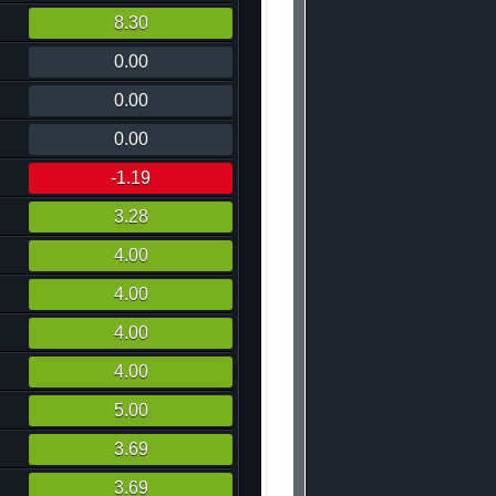
8.30
0.00
0.00
0.00
-1.19
3.28
4.00
4.00
4.00
4.00
5.00
3.69
3.69