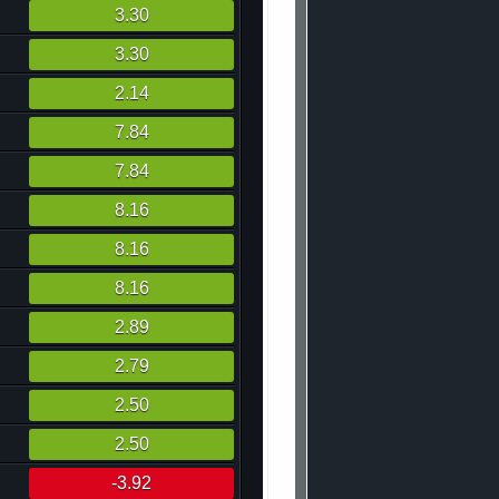
3.30
3.30
2.14
7.84
7.84
8.16
8.16
8.16
2.89
2.79
2.50
2.50
-3.92