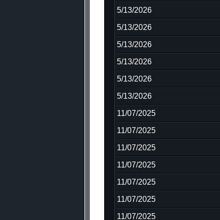
5/13/2026
5/13/2026
5/13/2026
5/13/2026
5/13/2026
5/13/2026
11/07/2025
11/07/2025
11/07/2025
11/07/2025
11/07/2025
11/07/2025
11/07/2025