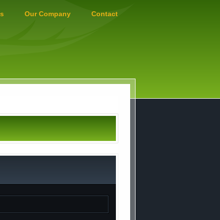
s
Our Company
Contact