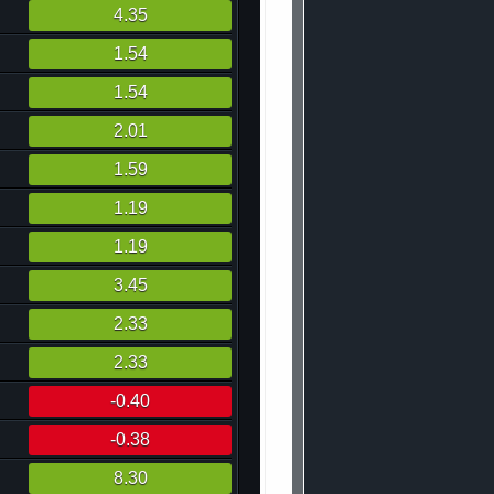
4.35
1.54
1.54
2.01
1.59
1.19
1.19
3.45
2.33
2.33
-0.40
-0.38
8.30