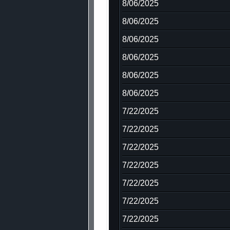
8/06/2025
8/06/2025
8/06/2025
8/06/2025
8/06/2025
8/06/2025
7/22/2025
7/22/2025
7/22/2025
7/22/2025
7/22/2025
7/22/2025
7/22/2025