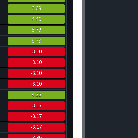
3.69
4.40
5.73
5.73
-3.10
-3.10
-3.10
-3.10
4.35
-3.17
-3.17
-3.17
-3.85