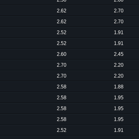
2.62
2.70
2.62
2.70
2.52
1.91
2.52
1.91
2.60
2.45
2.70
2.20
2.70
2.20
2.58
1.88
2.58
1.95
2.58
1.95
2.58
1.95
2.52
1.91