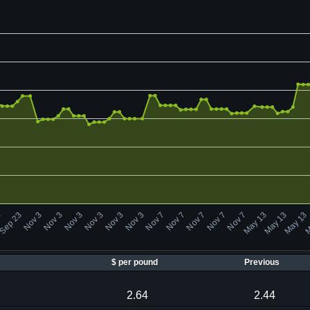
M
May 13
Nov 7
Nov 3
Nov 3
Sep 23
May 13
Nov 7
Nov 7
Nov 3
Nov 3
May 13
Nov 7
Nov 7
Nov 3
Nov 3
3
$ per pound
Previous
2.64
2.44