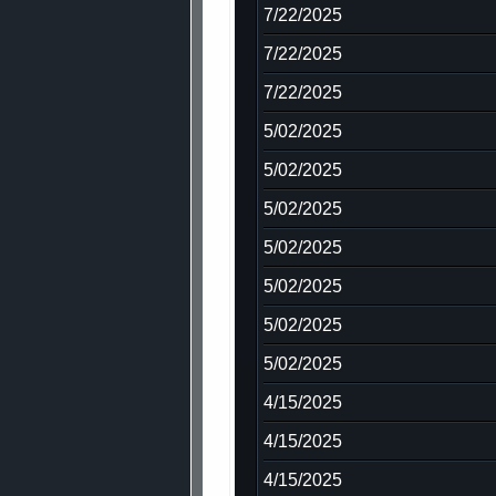
7/22/2025
7/22/2025
7/22/2025
5/02/2025
5/02/2025
5/02/2025
5/02/2025
5/02/2025
5/02/2025
5/02/2025
4/15/2025
4/15/2025
4/15/2025