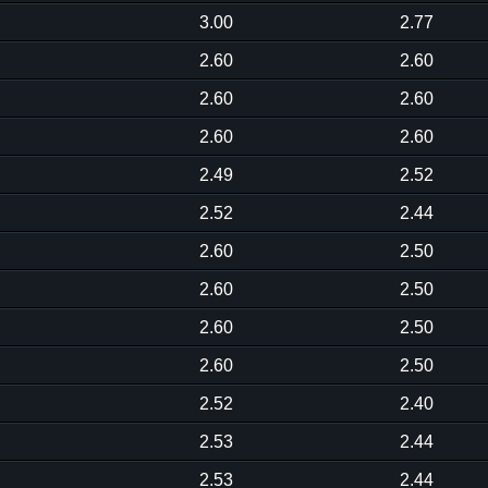
3.00
2.77
2.60
2.60
2.60
2.60
2.60
2.60
2.49
2.52
2.52
2.44
2.60
2.50
2.60
2.50
2.60
2.50
2.60
2.50
2.52
2.40
2.53
2.44
2.53
2.44