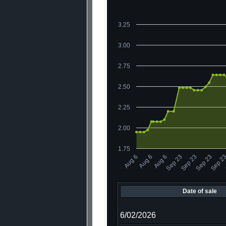
3.25
3.00
2.75
2.50
2.25
2.00
1.75
Sep 23
Aug 6
Sep 23
Aug 6
Sep 23
Aug 6
Sep 2
Date of sale
6/02/2026