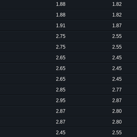
1.88
1.82
1.88
1.82
1.91
1.87
2.75
2.55
2.75
2.55
2.65
2.45
2.65
2.45
2.65
2.45
2.85
2.77
2.95
2.87
2.87
2.80
2.87
2.80
2.45
2.55