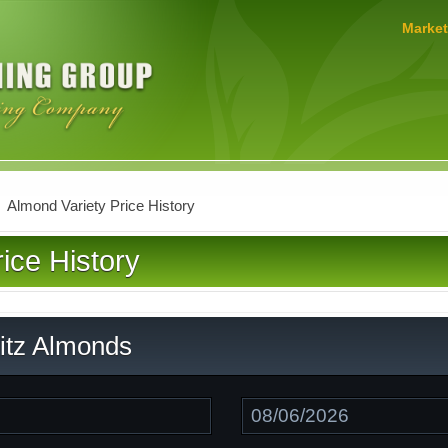
MERLO
Market
FARMING
GROUP
Almond Variety Price History
ice History
ritz Almonds
Date