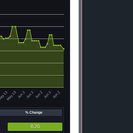
ay 13
Jun 2
May 13
Jun 2
Jun 2
Jun 2
Jun 2
% Change
8.20