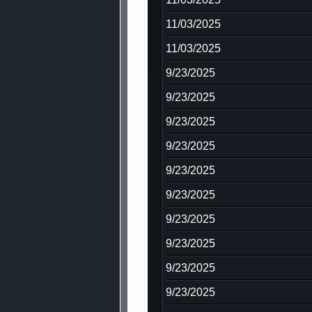
11/03/2025
11/03/2025
9/23/2025
9/23/2025
9/23/2025
9/23/2025
9/23/2025
9/23/2025
9/23/2025
9/23/2025
9/23/2025
9/23/2025