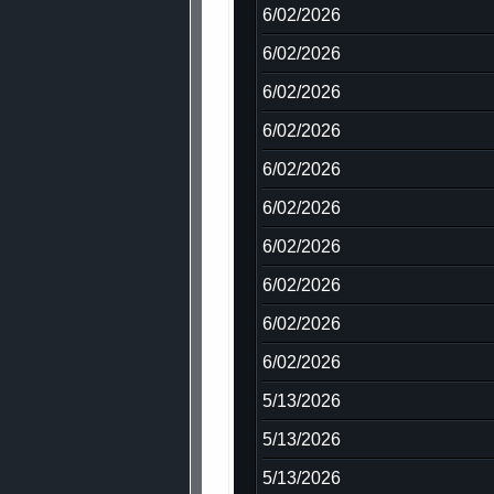
6/02/2026
6/02/2026
6/02/2026
6/02/2026
6/02/2026
6/02/2026
6/02/2026
6/02/2026
6/02/2026
6/02/2026
5/13/2026
5/13/2026
5/13/2026