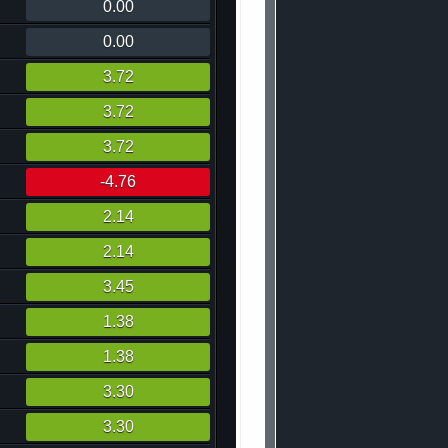
0.00
0.00
3.72
3.72
3.72
-4.76
2.14
2.14
3.45
1.38
1.38
3.30
3.30