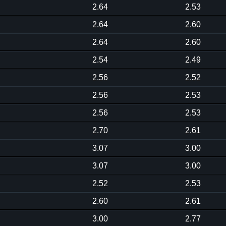
2.64
2.53
2.64
2.60
2.64
2.60
2.54
2.49
2.56
2.52
2.56
2.53
2.56
2.53
2.70
2.61
3.07
3.00
3.07
3.00
2.52
2.53
2.60
2.61
3.00
2.77