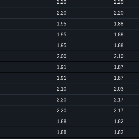
2.20
2.20
2.20
2.20
1.95
1.88
1.95
1.88
1.95
1.88
2.00
2.10
1.91
1.87
1.91
1.87
2.10
2.03
2.20
2.17
2.20
2.17
1.88
1.82
1.88
1.82