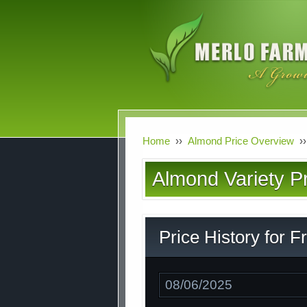
Skip
to
main
content
Home
››
Almond Price Overview
››
Almond Variety Pr
Price History for F
Date