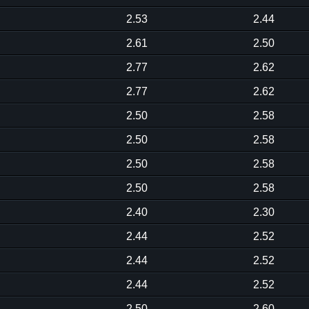
2.53
2.44
2.61
2.50
2.77
2.62
2.77
2.62
2.50
2.58
2.50
2.58
2.50
2.58
2.50
2.58
2.40
2.30
2.44
2.52
2.44
2.52
2.44
2.52
2.50
2.60