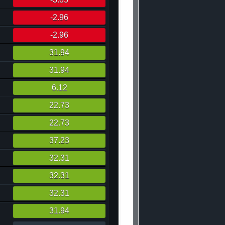
-2.96
-2.96
31.94
31.94
6.12
22.73
22.73
37.23
32.31
32.31
32.31
31.94