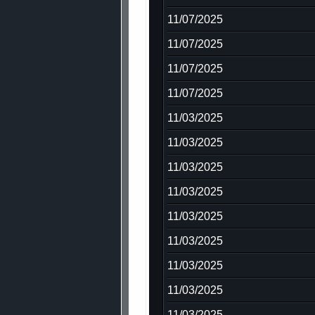
11/07/2025
11/07/2025
11/07/2025
11/07/2025
11/03/2025
11/03/2025
11/03/2025
11/03/2025
11/03/2025
11/03/2025
11/03/2025
11/03/2025
11/03/2025