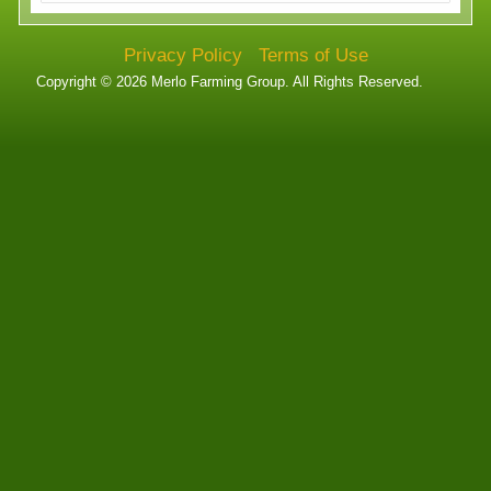
Technology
Privacy Policy
Terms of Use
Affiliates
Copyright © 2026 Merlo Farming Group. All Rights Reserved.