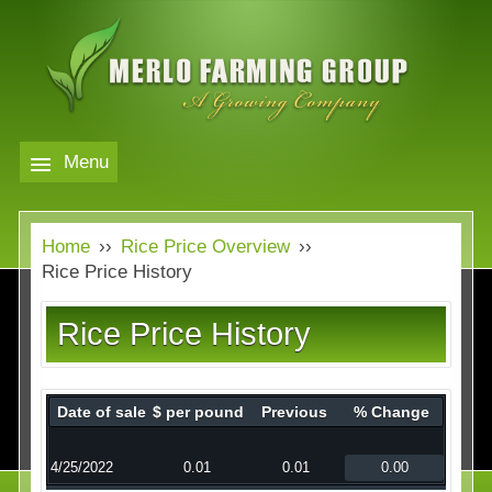
Skip
to
main
content
Menu
Markets
MERLO
Home
››
Rice Price Overview
››
FARMING
Our Company
Markets
Rice Price History
GROUP
Contact
Our Company
Rice Price History
Almond Price Overview
Services
Rice Price Overview
Date of sale
$ per pound
Previous
% Change
Media
Walnut Price Overview
4/25/2022
0.01
0.01
0.00