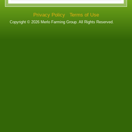
Technology
Privacy Policy
Terms of Use
Affiliates
Copyright © 2026 Merlo Farming Group. All Rights Reserved.