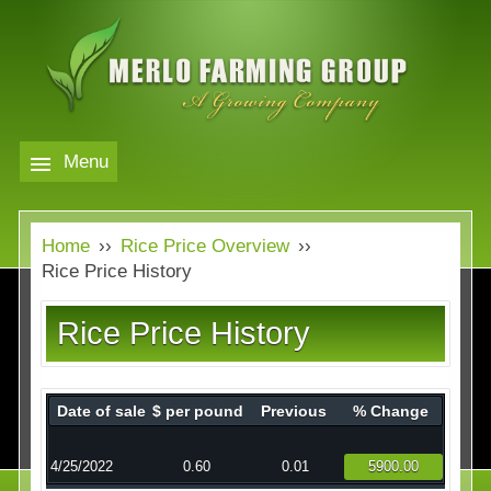
Skip
to
main
content
Menu
Markets
MERLO
Home
››
Rice Price Overview
››
FARMING
Our Company
Markets
Rice Price History
GROUP
Contact
Our Company
Rice Price History
Almond Price Overview
Services
Rice Price Overview
Date of sale
$ per pound
Previous
% Change
Media
Walnut Price Overview
4/25/2022
0.60
0.01
5900.00