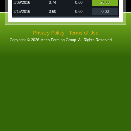
3/09/2016
0.74
0.60
23.33
Technology
2/15/2016
0.60
0.60
0.00
Affiliates
Privacy Policy
Terms of Use
Copyright © 2026 Merlo Farming Group. All Rights Reserved.