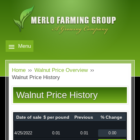
Skip
to
main
content
Menu
Markets
MERLO
Home
››
Walnut Price Overview
››
FARMING
Our Company
Markets
Walnut Price History
GROUP
Contact
Our Company
Walnut Price History
Almond Price Overview
Services
Rice Price Overview
Date of sale
$ per pound
Previous
% Change
Media
Walnut Price Overview
4/25/2022
0.01
0.01
0.00