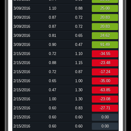
3/09/2016
1.10
0.88
25.00
3/09/2016
0.87
0.72
20.83
3/09/2016
0.87
0.72
20.83
3/09/2016
0.81
0.65
24.62
3/09/2016
0.90
0.47
91.49
2/15/2016
0.72
1.10
-34.55
2/15/2016
0.88
1.15
-23.48
2/15/2016
0.72
0.87
-17.24
2/15/2016
0.65
1.00
-35.00
2/15/2016
0.47
1.30
-63.85
2/15/2016
1.00
1.30
-23.08
2/15/2016
0.60
0.83
-27.71
2/15/2016
0.60
0.60
0.00
2/15/2016
0.60
0.60
0.00