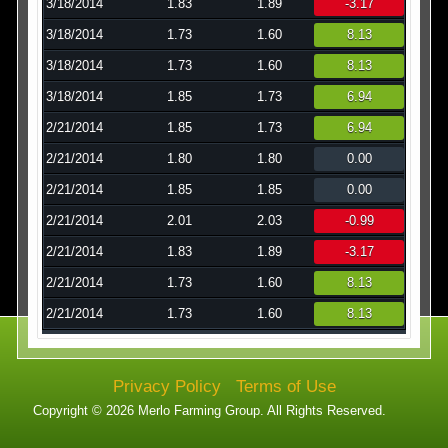
3/18/2014
1.83
1.89
-3.17
3/18/2014
1.73
1.60
8.13
3/18/2014
1.73
1.60
8.13
3/18/2014
1.85
1.73
6.94
2/21/2014
1.85
1.73
6.94
2/21/2014
1.80
1.80
0.00
2/21/2014
1.85
1.85
0.00
2/21/2014
2.01
2.03
-0.99
2/21/2014
1.83
1.89
-3.17
2/21/2014
1.73
1.60
8.13
2/21/2014
1.73
1.60
8.13
Privacy Policy
Terms of Use
Copyright © 2026 Merlo Farming Group. All Rights Reserved.