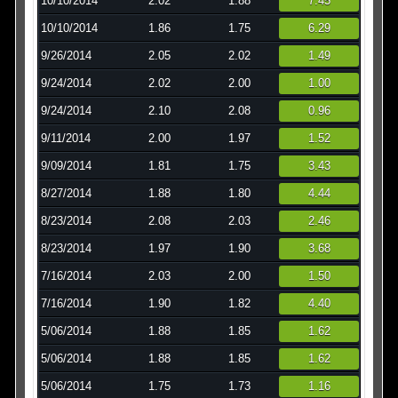
10/10/2014
2.02
1.88
7.45
10/10/2014
1.86
1.75
6.29
9/26/2014
2.05
2.02
1.49
9/24/2014
2.02
2.00
1.00
9/24/2014
2.10
2.08
0.96
9/11/2014
2.00
1.97
1.52
9/09/2014
1.81
1.75
3.43
8/27/2014
1.88
1.80
4.44
8/23/2014
2.08
2.03
2.46
8/23/2014
1.97
1.90
3.68
7/16/2014
2.03
2.00
1.50
7/16/2014
1.90
1.82
4.40
5/06/2014
1.88
1.85
1.62
5/06/2014
1.88
1.85
1.62
5/06/2014
1.75
1.73
1.16