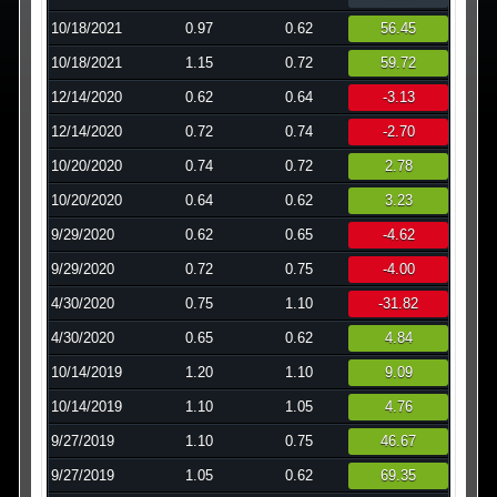
10/18/2021
0.97
0.62
56.45
10/18/2021
1.15
0.72
59.72
12/14/2020
0.62
0.64
-3.13
12/14/2020
0.72
0.74
-2.70
10/20/2020
0.74
0.72
2.78
10/20/2020
0.64
0.62
3.23
9/29/2020
0.62
0.65
-4.62
9/29/2020
0.72
0.75
-4.00
4/30/2020
0.75
1.10
-31.82
4/30/2020
0.65
0.62
4.84
10/14/2019
1.20
1.10
9.09
10/14/2019
1.10
1.05
4.76
9/27/2019
1.10
0.75
46.67
9/27/2019
1.05
0.62
69.35