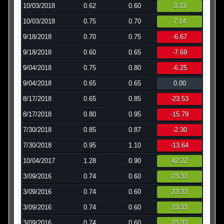
10/03/2018
0.62
0.60
3.33
10/03/2018
0.75
0.70
7.14
9/18/2018
0.70
0.75
-6.67
9/18/2018
0.60
0.65
-7.69
9/04/2018
0.75
0.80
-6.25
9/04/2018
0.65
0.65
0.00
8/17/2018
0.65
0.85
-23.53
8/17/2018
0.80
0.95
-15.79
7/30/2018
0.85
0.87
-2.30
7/30/2018
0.95
1.10
-13.64
10/04/2017
1.28
0.90
42.22
3/09/2016
0.74
0.60
23.33
3/09/2016
0.74
0.60
23.33
3/09/2016
0.74
0.60
23.33
3/09/2016
0.74
0.60
23.33