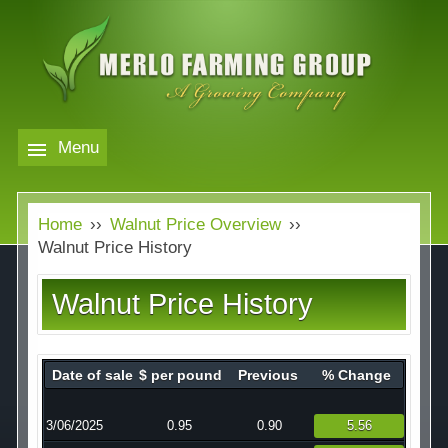
Skip
to
main
content
Menu
Markets
MERLO
Home
››
Walnut Price Overview
››
FARMING
Our Company
Markets
Walnut Price History
GROUP
Contact
Our Company
Walnut Price History
Almond Price Overview
Services
Rice Price Overview
Date of sale
$ per pound
Previous
% Change
Media
Walnut Price Overview
3/06/2025
0.95
0.90
5.56