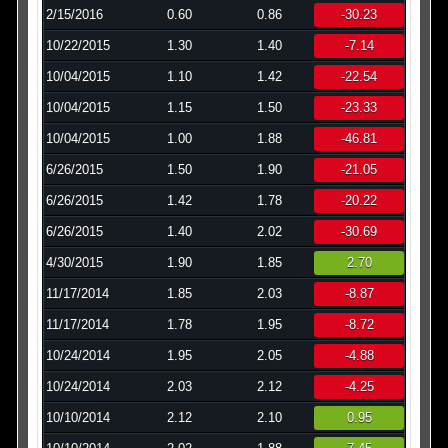
2/15/2016
0.60
0.86
-30.23
10/22/2015
1.30
1.40
-7.14
10/04/2015
1.10
1.42
-22.54
10/04/2015
1.15
1.50
-23.33
10/04/2015
1.00
1.88
-46.81
6/26/2015
1.50
1.90
-21.05
6/26/2015
1.42
1.78
-20.22
6/26/2015
1.40
2.02
-30.69
4/30/2015
1.90
1.85
2.70
11/17/2014
1.85
2.03
-8.87
11/17/2014
1.78
1.95
-8.72
10/24/2014
1.95
2.05
-4.88
10/24/2014
2.03
2.12
-4.25
10/10/2014
2.12
2.10
0.95