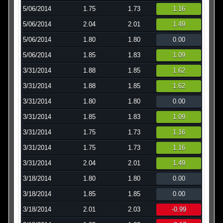
5/06/2014
1.75
1.73
1.16
5/06/2014
2.04
2.01
1.49
5/06/2014
1.80
1.80
0.00
5/06/2014
1.85
1.83
1.09
3/31/2014
1.88
1.85
1.62
3/31/2014
1.88
1.85
1.62
3/31/2014
1.80
1.80
0.00
3/31/2014
1.85
1.83
1.09
3/31/2014
1.75
1.73
1.16
3/31/2014
1.75
1.73
1.16
3/31/2014
2.04
2.01
1.49
3/18/2014
1.80
1.80
0.00
3/18/2014
1.85
1.85
0.00
3/18/2014
2.01
2.03
-0.99