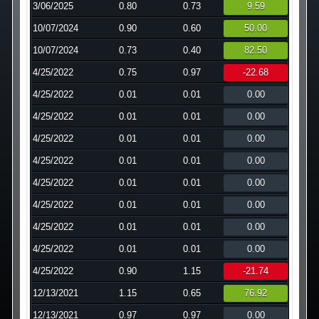
3/06/2025
0.80
0.73
9.59
Technology
10/07/2024
0.90
0.60
50.00
10/07/2024
0.73
0.40
82.50
Affiliates
4/25/2022
0.75
0.97
-22.68
4/25/2022
0.01
0.01
0.00
4/25/2022
0.01
0.01
0.00
4/25/2022
0.01
0.01
0.00
4/25/2022
0.01
0.01
0.00
4/25/2022
0.01
0.01
0.00
4/25/2022
0.01
0.01
0.00
4/25/2022
0.01
0.01
0.00
4/25/2022
0.01
0.01
0.00
4/25/2022
0.90
1.15
-21.74
12/13/2021
1.15
0.65
76.92
12/13/2021
0.97
0.97
0.00