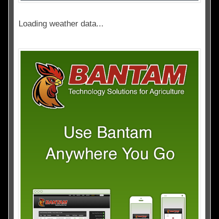
Loading weather data...