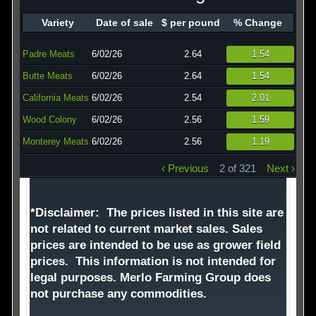
Technology
Variety
Date of sale
$ per pound
% Change
Affiliates
Padre Meats
6/02/26
2.64
1.54
Butte Meats
6/02/26
2.64
1.54
California Meats
6/02/26
2.54
2.01
Wood Colony
6/02/26
2.56
1.59
Monterey Meats
6/02/26
2.56
1.19
‹ Previous
2 of 321
Next ›
*Disclaimer: The prices listed in this site are
not related to current market sales. Sales
prices are intended to be use as grower field
prices. This information is not intended for
legal purposes. Merlo Farming Group does
not purchase any commodities.